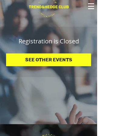
Registration is Closed
See other events
© 2025 Trend&Hedge Club 2025