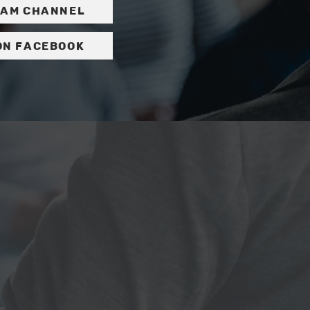
ram channel
on Facebook