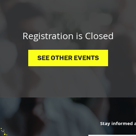
Registration is Closed
See other events
Stay informed 