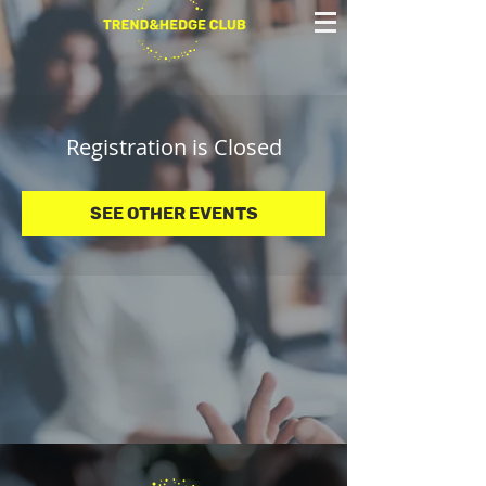
Registration is Closed
See other events
© 2025 Trend&Hedge Club 2025