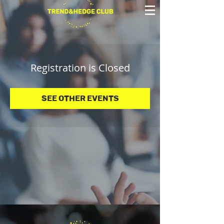
Registration is Closed
See other events
© 2025 Trend&Hedge Club 2025