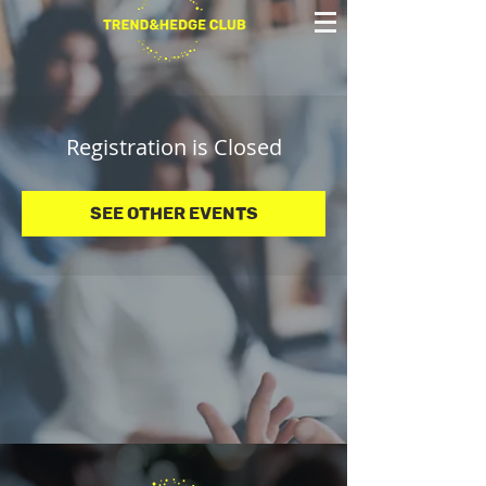
Registration is Closed
See other events
© 2025 Trend&Hedge Club 2025