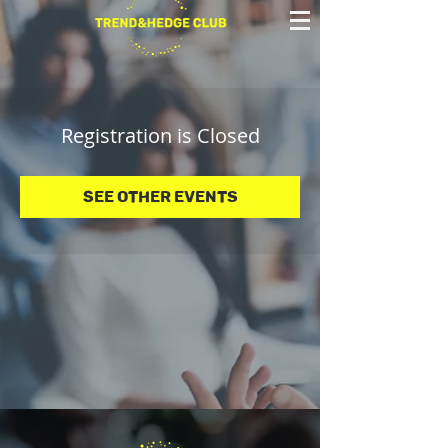
Registration is Closed
See other events
© 2025 Trend&Hedge Club 2025