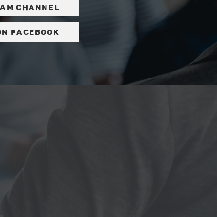
ram channel
on Facebook