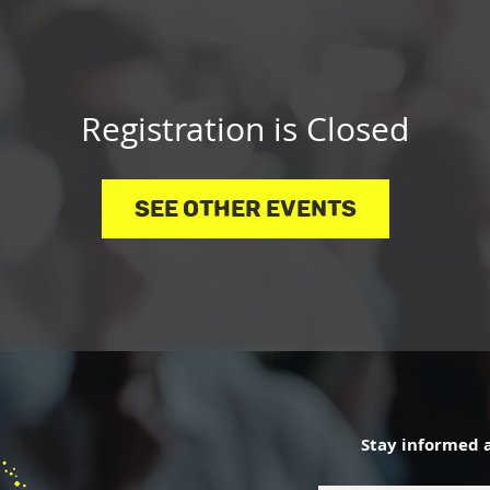
Registration is Closed
See other events
Stay informed 