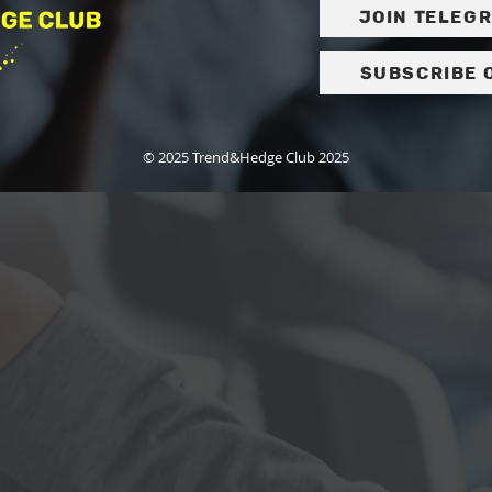
Join Teleg
Subscribe 
© 2025 Trend&Hedge Club 2025