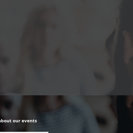
about our events